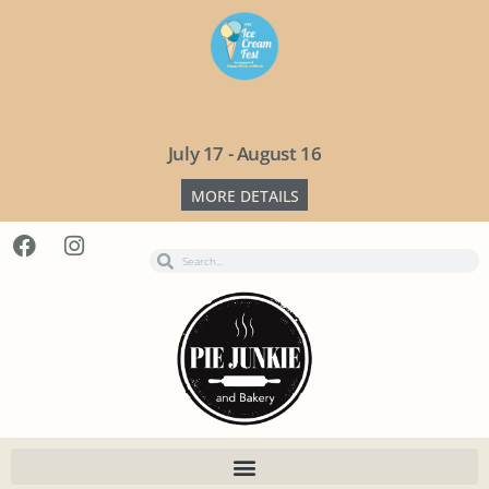
July 17 - August 16
MORE DETAILS