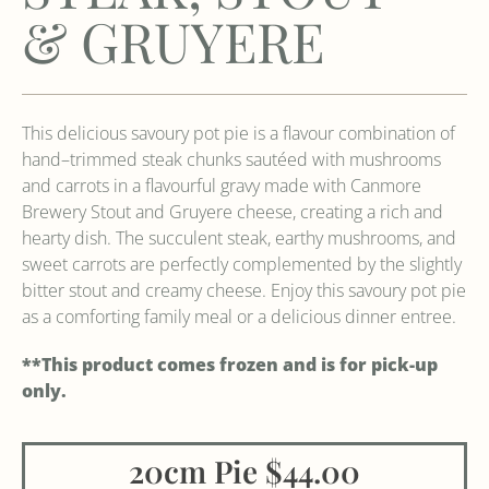
& GRUYERE
This delicious savoury pot pie is a flavour combination of
hand–trimmed steak chunks sautéed with mushrooms
and carrots in a flavourful gravy made with Canmore
Brewery Stout and Gruyere cheese, creating a rich and
hearty dish. The succulent steak, earthy mushrooms, and
sweet carrots are perfectly complemented by the slightly
bitter stout and creamy cheese. Enjoy this savoury pot pie
as a comforting family meal or a delicious dinner entree.
**This product comes frozen and is for pick-up
only.
20cm Pie $44.00