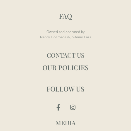
FAQ
Owned and operated by
Nancy Goemans & Jo-Anne Caza
CONTACT US
OUR POLICIES
FOLLOW US
MEDIA