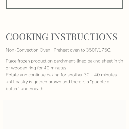
COOKING INSTRUCTIONS
Non-Convection Oven: Preheat oven to 350F/175C.
Place frozen product on parchment-lined baking sheet in tin
or wooden ring for 40 minutes.
Rotate and continue baking for another 30 – 40 minutes
until pastry is golden brown and there is a “puddle of
butter” underneath.