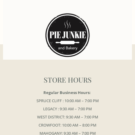
STORE HOURS
Regular Business Hours:
SPRUCE CLIFF : 10:00 AM – 7:00 PM
LEGACY : 9:30 AM – 7:00 PM
WEST DISTRICT: 9:30 AM – 7:00 PM
CROWFOOT: 10:00 AM – 8:00 PM
MAHOGANY: 9:30 AM – 7:00 PM