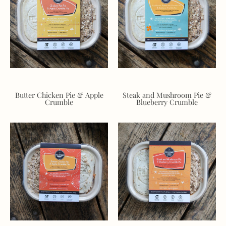
Butter Chicken Pie & Apple
Steak and Mushroom Pie &
Crumble
Blueberry Crumble