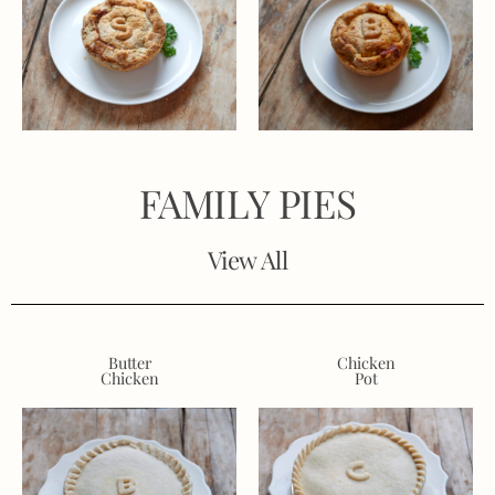
FAMILY PIES
View All
Butter
Chicken
Chicken
Pot