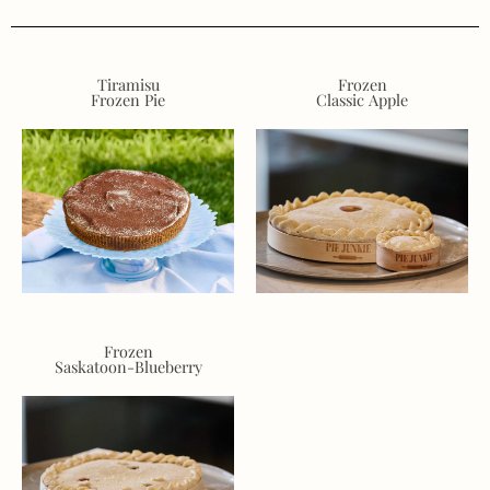
Tiramisu
Frozen
Frozen Pie
Classic Apple
Frozen
Saskatoon-Blueberry