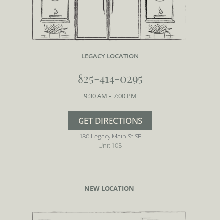
LEGACY
LOCATION
825-414-0295
9:30 AM – 7:00 PM
GET DIRECTIONS
180 Legacy Main St SE
Unit 105
NEW LOCATION