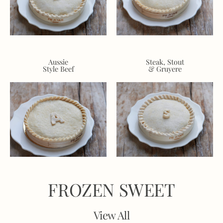
Aussie
Steak, Stout
Style Beef
& Gruyere
FROZEN SWEET
View All