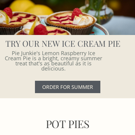
TRY OUR NEW ICE CREAM PIE
Pie Junkie's Lemon Raspberry Ice
Cream Pie is a bright, creamy summer
treat that's as beautiful as it is
delicious.
ORDER FOR SUMMER
POT PIES