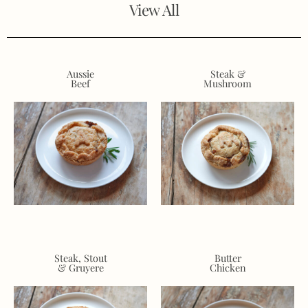
View All
Aussie
Steak &
Beef
Mushroom
Steak, Stout
Butter
& Gruyere
Chicken