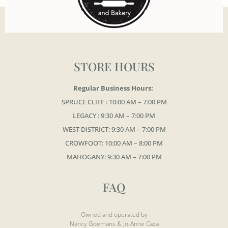
STORE HOURS
Regular Business Hours:
SPRUCE CLIFF : 10:00 AM – 7:00 PM
LEGACY : 9:30 AM – 7:00 PM
WEST DISTRICT: 9:30 AM – 7:00 PM
CROWFOOT: 10:00 AM – 8:00 PM
MAHOGANY: 9:30 AM – 7:00 PM
FAQ
Owned and operated by
Nancy Goemans & Jo-Anne Caza