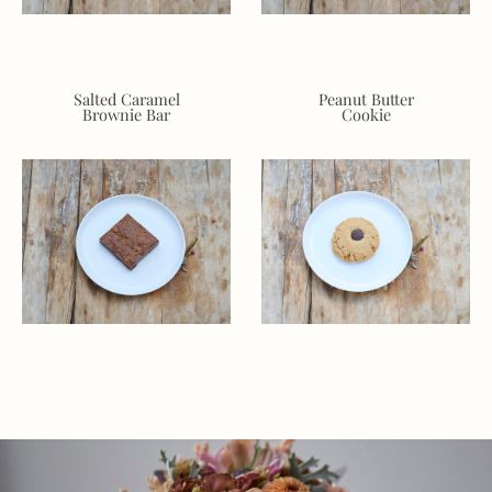
Salted Caramel
Peanut Butter
Brownie Bar
Cookie