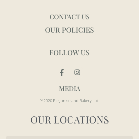
CONTACT US
OUR POLICIES
FOLLOW US
MEDIA
™ 2020 Pie Junkie and Bakery Ltd.
OUR LOCATIONS