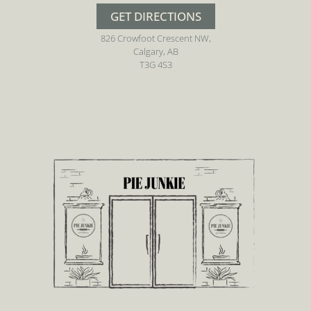
GET DIRECTIONS
826 Crowfoot Crescent NW,
Calgary, AB
T3G 4S3