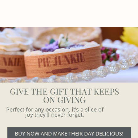
GIVE THE GIFT THAT KEEPS
ON GIVING
Perfect for any occasion, it’s a slice of
joy they’ll never forget.
BUY NOW AND MAKE THEIR DAY DELICIOUS!