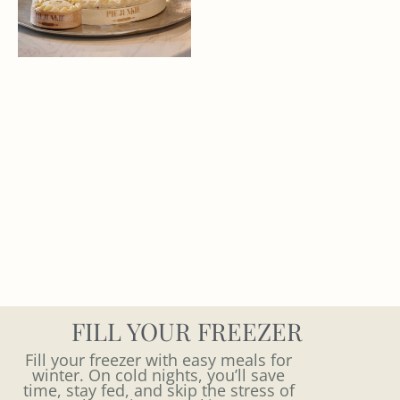
FILL YOUR FREEZER
Fill your freezer with easy meals for
winter. On cold nights, you’ll save
time, stay fed, and skip the stress of