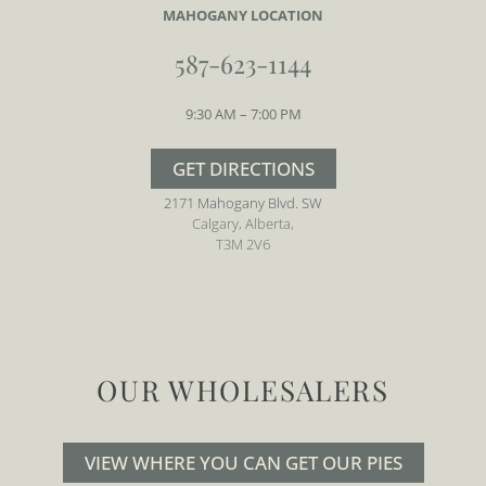
MAHOGANY LOCATION
587-623-1144
9:30 AM – 7:00 PM
GET DIRECTIONS
2171 Mahogany Blvd. SW
Calgary, Alberta,
T3M 2V6
OUR WHOLESALERS
VIEW WHERE YOU CAN GET OUR PIES