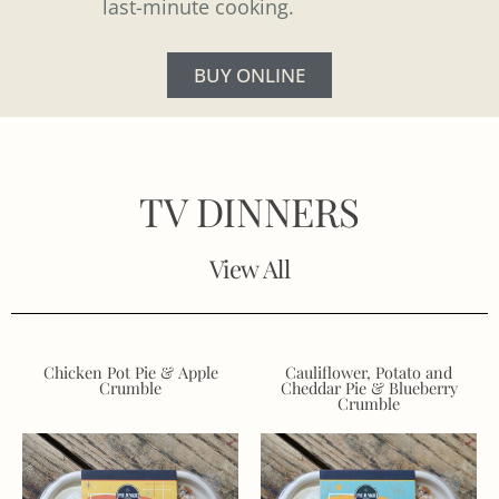
last-minute cooking.
BUY ONLINE
TV DINNERS
View All
Chicken Pot Pie & Apple
Cauliflower, Potato and
Crumble
Cheddar Pie & Blueberry
Crumble