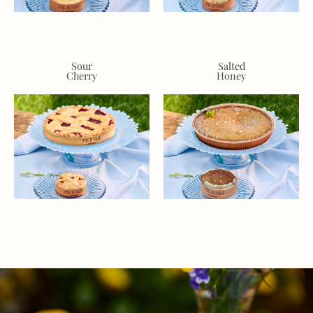
Sour
Salted
Cherry
Honey