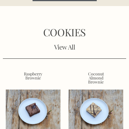
COOKIES
View All
Raspberry
Coconut
Brownie
Almond
Brownie