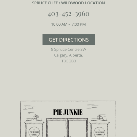
SPRUCE CLIFF / WILDWOOD LOCATION
403-452-3960
10:00 AM – 7:00 PM
GET DIRECTIONS
8 Spruce Centre SW
Calgary, Alberta,
T3C 3B3