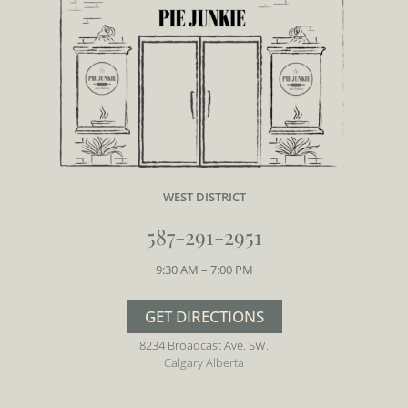
WEST DISTRICT
587-291-2951
9:30 AM – 7:00 PM
GET DIRECTIONS
8234 Broadcast Ave. SW.
Calgary Alberta