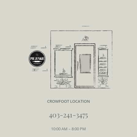
CROWFOOT LOCATION
403-241-3475
10:00 AM – 8:00 PM