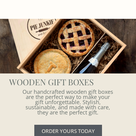
WOODEN GIFT BOXES
Our handcrafted wooden gift boxes
are the perfect way to make your
gift unforgettable. Stylish,
sustainable, and made with care,
they are the perfect gift.
ORDER YOURS TODAY