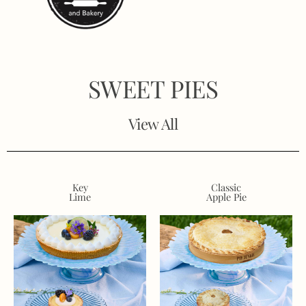
SWEET PIES
View All
Key
Classic
Lime
Apple Pie