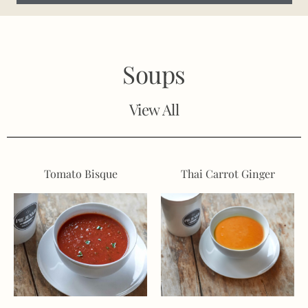
Soups
View All
Tomato Bisque
Thai Carrot Ginger