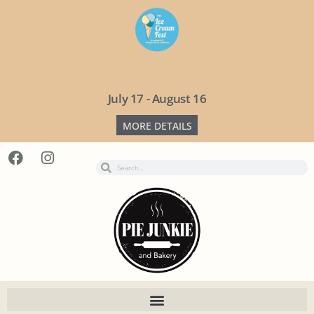
July 17 - August 16
MORE DETAILS