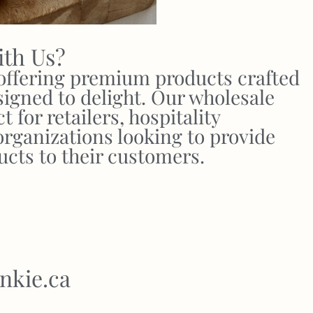
ith Us?
 offering premium products crafted
signed to delight. Our wholesale
 for retailers, hospitality
organizations looking to provide
ucts to their customers.
nkie.ca