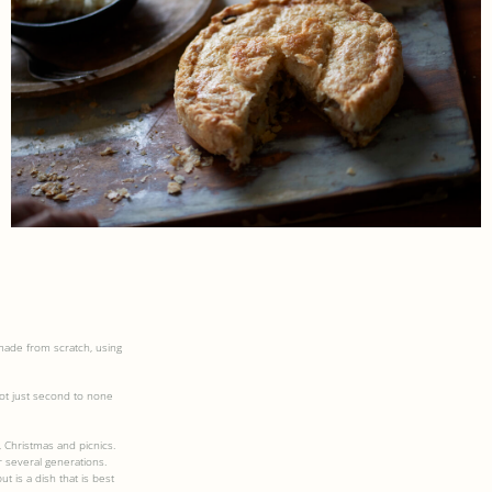
ade from scratch, using
ot just second to none
 Christmas and picnics.
 several generations.
t is a dish that is best