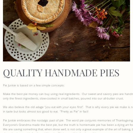
QUALITY HANDMADE PIES
Pie Junkie is based on a few simple concepts:
Make the best pie money can buy using real ingredients.
Our sweet and savory pies are handm
only the finest ingredients, slow-cooked in small batches, poured into our all-butter crust.
We also believe the old adage “you eat with your eyes first”.
That is why every pie we make is n
in taste but looks almost too good to eat.
“Pretty as Pie” in fact!
Pie Junkie embraces the nostalgic past of pie.
The word pie conjures memories of Thanksgiving,
Everyone’s Grandma made the best pie, but the truth is homemade pie has been a dying art for
We are saving something that, when done well, is not only a great example of the art of baking, bu