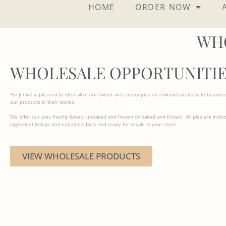
HOME
ORDER NOW
WH
WHOLESALE OPPORTUNITIE
Pie Junkie is pleased to offer all of our sweet and savory pies on a wholesale basis to busines
our products in their stores.
We offer our pies freshly baked, unbaked and frozen or baked and frozen. All pies are indivi
ingredient listings and nutritional facts and ready for resale in your store.
VIEW WHOLESALE PRODUCTS