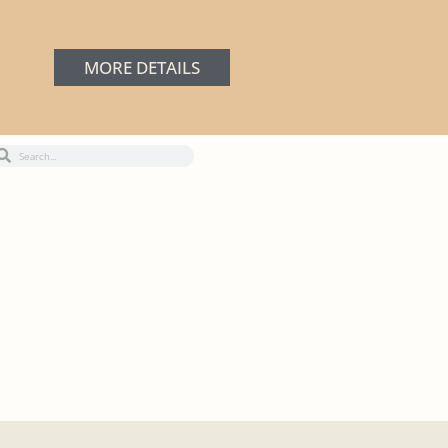
MORE DETAILS