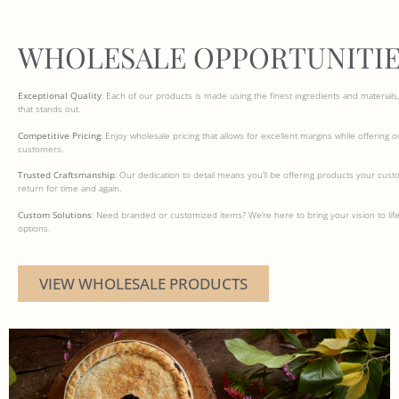
WHOLESALE OPPORTUNITIE
Exceptional Quality
: Each of our products is made using the finest ingredients and materials, 
that stands out.
Competitive Pricing
: Enjoy wholesale pricing that allows for excellent margins while offering 
customers.
Trusted Craftsmanship
: Our dedication to detail means you’ll be offering products your cust
return for time and again.
Custom Solutions
: Need branded or customized items? We’re here to bring your vision to life
options.
VIEW WHOLESALE PRODUCTS