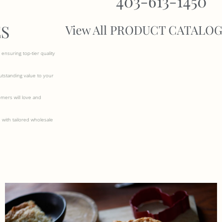
403-613-1450
S
View All PRODUCT CATALO
ensuring top-tier quality
outstanding value to your
omers will love and
 with tailored wholesale