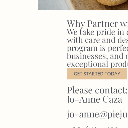
Why Partner w
We take pride in
with care and de
program is perfect
businesses, and 
exceptional prod
GET STARTED TODAY
Please contact:
Jo-Anne Caza
jo-anne@pieju