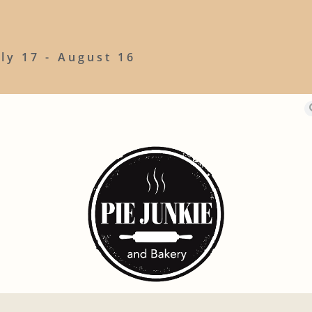
uly 17 - August 16