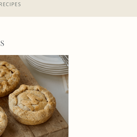
RECIPES
GS