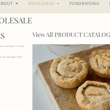
ABOUT
WHOLESALE
FUNDRAISING
OLESALE
S
View All PRODUCT CATALO
ses wanting to include
dually packaged with